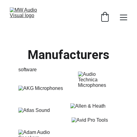
Manufacturers